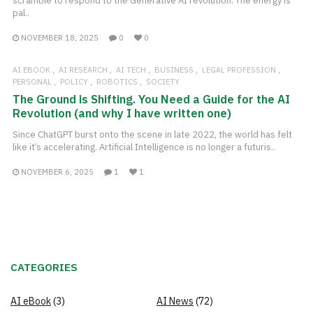
scramble to respond to the Generative AI revolution. The energy is
pal..
NOVEMBER 18, 2025
0
0
AI EBOOK
AI RESEARCH
AI TECH
BUSINESS
LEGAL PROFESSION
PERSONAL
POLICY
ROBOTICS
SOCIETY
The Ground is Shifting. You Need a Guide for the AI
Revolution (and why I have written one)
Since ChatGPT burst onto the scene in late 2022, the world has felt
like it’s accelerating. Artificial Intelligence is no longer a futuris..
NOVEMBER 6, 2025
1
1
CATEGORIES
AI eBook
(3)
AI News
(72)