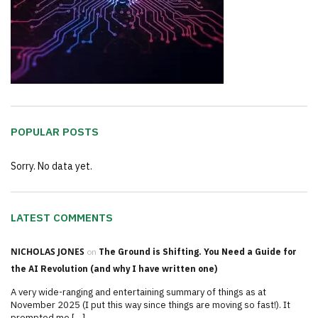
POPULAR POSTS
Sorry. No data yet.
LATEST COMMENTS
NICHOLAS JONES
on
The Ground is Shifting. You Need a Guide for
the AI Revolution (and why I have written one)
A very wide-ranging and entertaining summary of things as at
November 2025 (I put this way since things are moving so fast!). It
prompted me […]