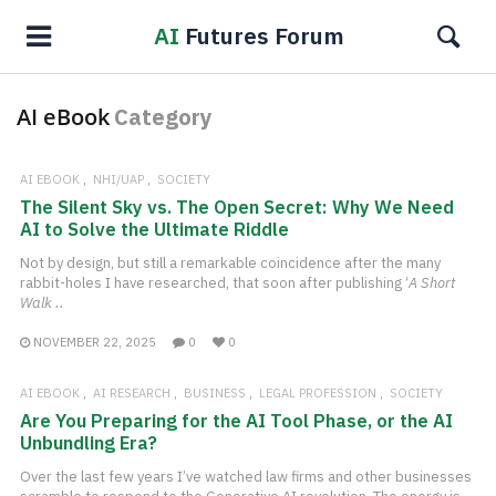
AI
Futures Forum
AI eBook
Category
AI EBOOK
NHI/UAP
SOCIETY
The Silent Sky vs. The Open Secret: Why We Need
AI to Solve the Ultimate Riddle
Not by design, but still a remarkable coincidence after the many
rabbit-holes I have researched, that soon after publishing ‘
A Short
Walk ..
NOVEMBER 22, 2025
0
0
AI EBOOK
AI RESEARCH
BUSINESS
LEGAL PROFESSION
SOCIETY
Are You Preparing for the AI Tool Phase, or the AI
Unbundling Era?
Over the last few years I’ve watched law firms and other businesses