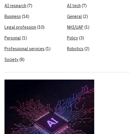
AI research
(7)
AI tech
(7)
Business
(14)
General
(2)
Legal profession
(10)
NHI/UAP
(1)
Personal
(1)
Policy
(3)
Professional services
(1)
Robotics
(2)
Society
(8)