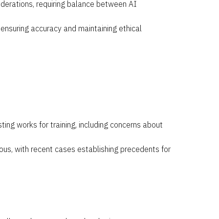
siderations, requiring balance between AI
 ensuring accuracy and maintaining ethical
ting works for training, including concerns about
ious, with recent cases establishing precedents for