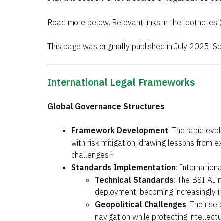
Read more below. Relevant links in the footnotes 
This page was originally published in July 2025. 
International Legal Frameworks
Global Governance Structures
Framework Development
: The rapid evo
with risk mitigation, drawing lessons from 
1
challenges
Standards Implementation
: Internation
Technical Standards
: The BSI AI
deployment, becoming increasingly 
Geopolitical Challenges
: The rise
navigation while protecting intellect