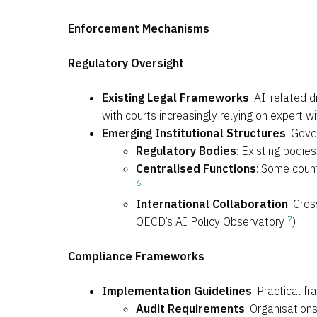
Enforcement Mechanisms
Regulatory Oversight
Existing Legal Frameworks
: AI-related d
with courts increasingly relying on expert
Emerging Institutional Structures
: Gove
Regulatory Bodies
: Existing bodie
Centralised Functions
: Some count
6
International Collaboration
: Cros
7
OECD’s AI Policy Observatory
)
Compliance Frameworks
Implementation Guidelines
: Practical f
Audit Requirements
: Organisation