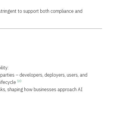
tringent to support both compliance and
lity:
parties – developers, deployers, users, and
10
lifecycle
isks, shaping how businesses approach AI