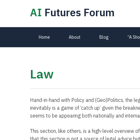
AI
Futures Forum
Primary
Home
About
Blog
“A Sho
Navigation
Law
Hand-in-hand with Policy and (Geo)Politics, the leg
inevitably is a game of ‘catch up’ given the break
seems to be appearing both nationally and internat
This section, like others, is a high-level overview
that this section is not a source of legal advice b