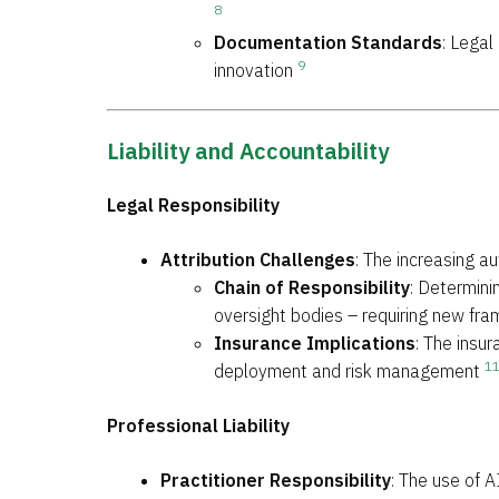
8
Documentation Standards
: Lega
9
innovation
Liability and Accountability
Legal Responsibility
Attribution Challenges
: The increasing a
Chain of Responsibility
: Determini
oversight bodies – requiring new fra
Insurance Implications
: The insu
1
deployment and risk management
Professional Liability
Practitioner Responsibility
: The use of A