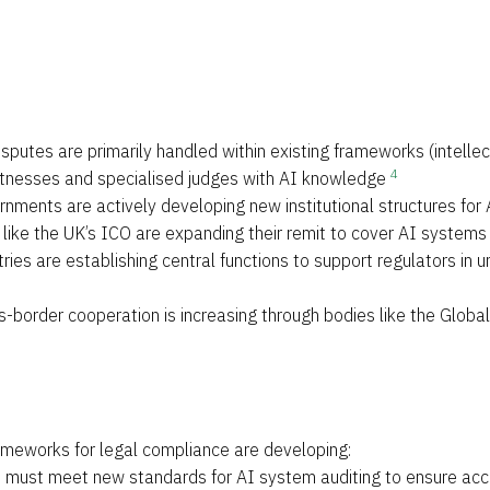
isputes are primarily handled within existing frameworks (intelle
4
 witnesses and specialised judges with AI knowledge
rnments are actively developing new institutional structures for 
s like the UK’s ICO are expanding their remit to cover AI systems
ries are establishing central functions to support regulators i
s-border cooperation is increasing through bodies like the Global
rameworks for legal compliance are developing:
s must meet new standards for AI system auditing to ensure acco