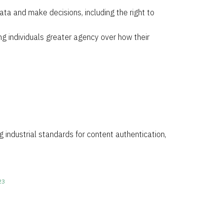
ata and make decisions, including the right to
ng individuals greater agency over how their
g industrial standards for content authentication,
23