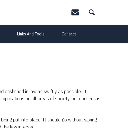
Links And Tools
Contact
 enshrined in law as swiftly as possible. It
implications on all areas of society, but consensus
 being put into place. It should go without saying
 the law intersect.