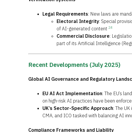
Legal Requirements
: New laws are mandat
Electoral Integrity
: Special provi
24
of AI-generated content
Commercial Disclosure
: Legislat
part of its Artificial Intelligence (
Recent Developments (July 2025)
Global AI Governance and Regulatory Lands
EU AI Act Implementation
: The EU’s lan
on high-risk AI practices have been enforc
UK’s Sector-Specific Approach
: The UK 
CMA, and ICO tasked with balancing AI in
Compliance Frameworks and Liability