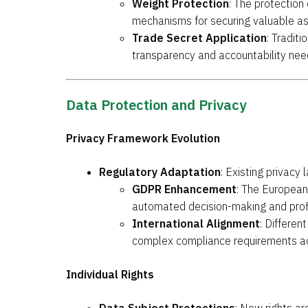
Weight Protection
: The protection
mechanisms for securing valuable as
Trade Secret Application
: Tradit
transparency and accountability ne
Data Protection and Privacy
Privacy Framework Evolution
Regulatory Adaptation
: Existing privacy
GDPR Enhancement
: The European 
automated decision-making and profi
International Alignment
: Differen
complex compliance requirements ac
Individual Rights