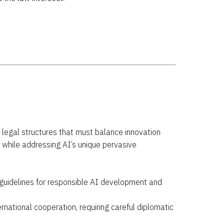
al legal structures that must balance innovation
n while addressing AI’s unique pervasive
uidelines for responsible AI development and
rnational cooperation, requiring careful diplomatic