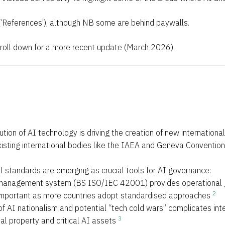
(‘References’), although NB some are behind paywalls.
Scroll down for a more recent update (March 2026).
lution of AI technology is driving the creation of new internation
existing international bodies like the IAEA and Geneva Conventio
al standards are emerging as crucial tools for AI governance:
 management system (BS ISO/IEC 42001) provides operational g
2
important as more countries adopt standardised approaches
 of AI nationalism and potential “tech cold wars” complicates inte
3
ual property and critical AI assets