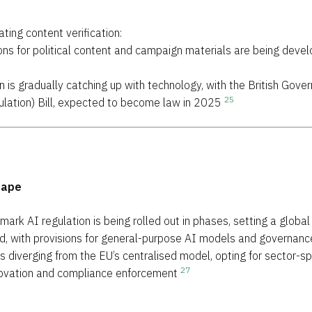
ing content verification:
sions for political content and campaign materials are being dev
ion is gradually catching up with technology, with the British Go
25
Regulation) Bill, expected to become law in 2025
cape
dmark AI regulation is being rolled out in phases, setting a glob
ed, with provisions for general-purpose AI models and governan
is diverging from the EU’s centralised model, opting for sector-sp
27
novation and compliance enforcement