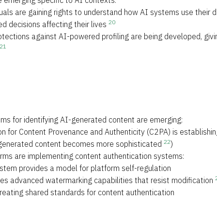
e emerging specific to AI contexts:
duals are gaining rights to understand how AI systems use their d
20
 decisions affecting their lives
tections against AI-powered profiling are being developed, givi
21
ms for identifying AI-generated content are emerging:
ion for Content Provenance and Authenticity (C2PA) is establishin
22
I-generated content becomes more sophisticated
)
forms are implementing content authentication systems:
ystem provides a model for platform self-regulation
s advanced watermarking capabilities that resist modification
creating shared standards for content authentication