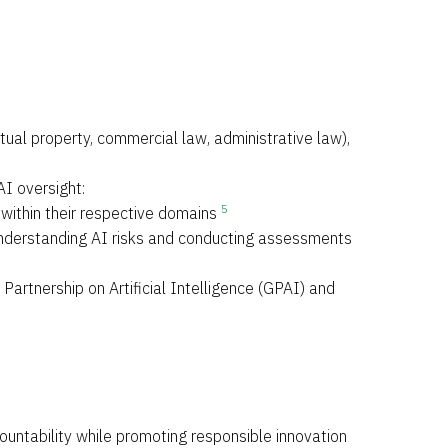
ctual property, commercial law, administrative law),
AI oversight:
5
 within their respective domains
n understanding AI risks and conducting assessments
 Partnership on Artificial Intelligence (GPAI) and
untability while promoting responsible innovation