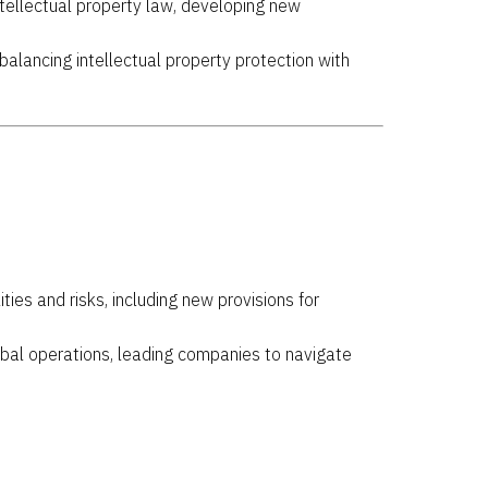
ntellectual property law, developing new
 balancing intellectual property protection with
ies and risks, including new provisions for
lobal operations, leading companies to navigate