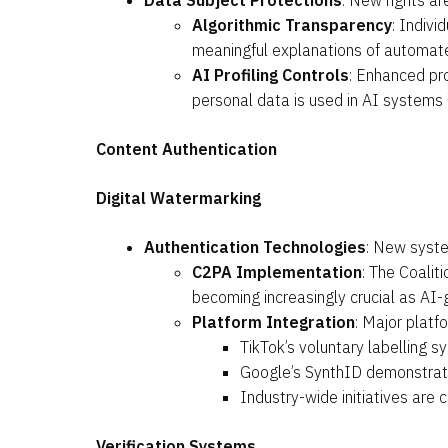
Data Subject Protections
: New rights ar
Algorithmic Transparency
: Indivi
meaningful explanations of automated
AI Profiling Controls
: Enhanced pro
personal data is used in AI systems
Content Authentication
Digital Watermarking
Authentication Technologies
: New syste
C2PA Implementation
: The Coalit
becoming increasingly crucial as A
Platform Integration
: Major plat
TikTok’s voluntary labelling s
Google’s SynthID demonstrate
Industry-wide initiatives are 
Verification Systems