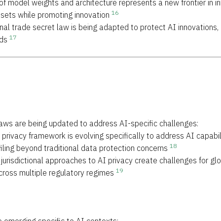
 of model weights and architecture represents a new frontier in i
16
sets while promoting innovation
ional trade secret law is being adapted to protect AI innovations,
17
eds
 laws are being updated to address AI-specific challenges:
privacy framework is evolving specifically to address AI capabilit
18
ling beyond traditional data protection concerns
t jurisdictional approaches to AI privacy create challenges for g
19
ross multiple regulatory regimes