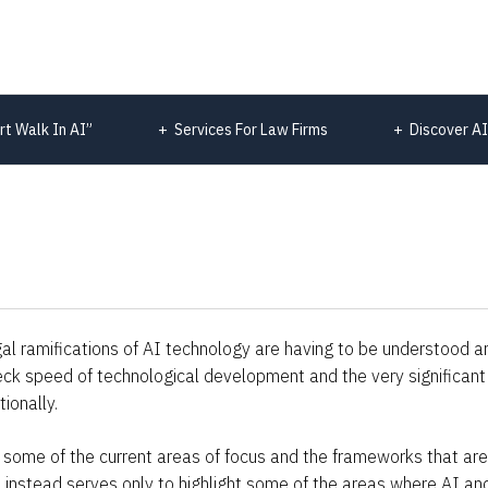
rt Walk In AI”
Services For Law Firms
Discover AI
al ramifications of AI technology are having to be understood and
neck speed of technological development and the very significant 
ionally.
 of some of the current areas of focus and the frameworks that are
ut instead serves only to highlight some of the areas where AI and