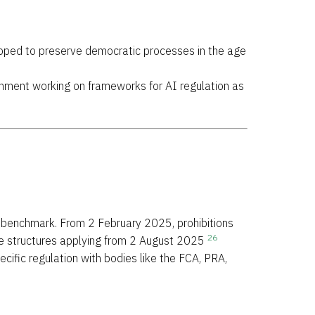
eloped to preserve democratic processes in the age
vernment working on frameworks for AI regulation as
al benchmark. From 2 February 2025, prohibitions
26
ce structures applying from 2 August 2025
ecific regulation with bodies like the FCA, PRA,