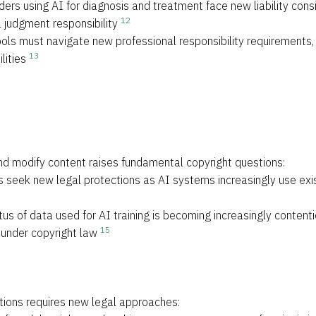
ders using AI for diagnosis and treatment face new liability con
12
l judgment responsibility
ools must navigate new professional responsibility requirements,
13
lities
 and modify content raises fundamental copyright questions:
s seek new legal protections as AI systems increasingly use exis
atus of data used for AI training is becoming increasingly content
15
 under copyright law
tions requires new legal approaches: