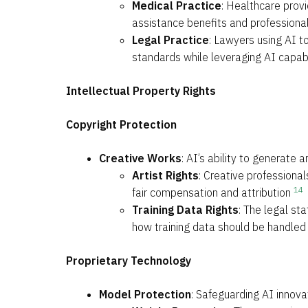
Medical Practice
: Healthcare provi
assistance benefits and professiona
Legal Practice
: Lawyers using AI t
standards while leveraging AI capabi
Intellectual Property Rights
Copyright Protection
Creative Works
: AI’s ability to generate
Artist Rights
: Creative professional
14
fair compensation and attribution
Training Data Rights
: The legal st
how training data should be handled
Proprietary Technology
Model Protection
: Safeguarding AI innova