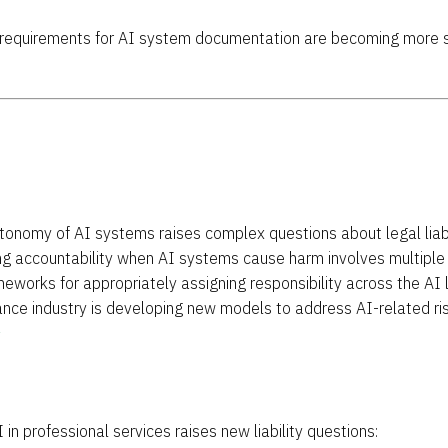
l requirements for AI system documentation are becoming more s
utonomy of AI systems raises complex questions about legal liabi
ng accountability when AI systems cause harm involves multiple 
meworks for appropriately assigning responsibility across the AI 
rance industry is developing new models to address AI-related r
1
I in professional services raises new liability questions: