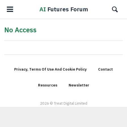
AI
Futures Forum
No Access
Privacy, Terms Of Use And Cookie Policy
Contact
Resources
Newsletter
2026 © Treat Digital Limited