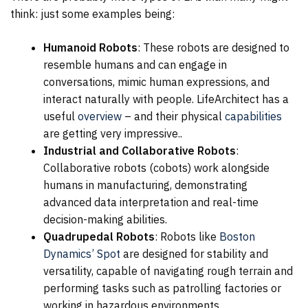
think: just some examples being:
Humanoid Robots
: These robots are designed to
resemble humans and can engage in
conversations, mimic human expressions, and
interact naturally with people. LifeArchitect has a
useful
overview
– and their physical
capabilities
are getting very impressive..
Industrial and Collaborative Robots
:
Collaborative robots (cobots) work alongside
humans in manufacturing, demonstrating
advanced data interpretation and real-time
decision-making abilities.
Quadrupedal Robots
: Robots like
Boston
Dynamics’ Spot
are designed for stability and
versatility, capable of navigating rough terrain and
performing tasks such as patrolling factories or
working in hazardous environments.