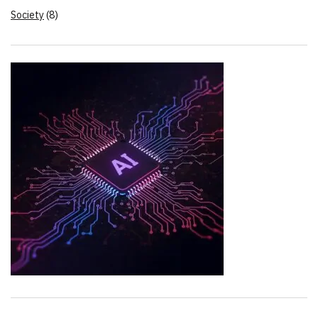
Society
(8)