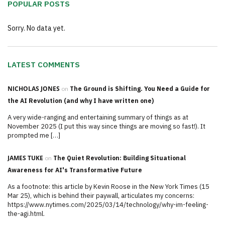
POPULAR POSTS
Sorry. No data yet.
LATEST COMMENTS
NICHOLAS JONES
on
The Ground is Shifting. You Need a Guide for
the AI Revolution (and why I have written one)
A very wide-ranging and entertaining summary of things as at
November 2025 (I put this way since things are moving so fast!). It
prompted me […]
JAMES TUKE
on
The Quiet Revolution: Building Situational
Awareness for AI's Transformative Future
As a footnote: this article by Kevin Roose in the New York Times (15
Mar 25), which is behind their paywall, articulates my concerns:
https://www.nytimes.com/2025/03/14/technology/why-im-feeling-
the-agi.html.