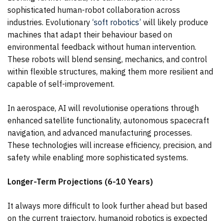
sophisticated human-robot collaboration across
industries. Evolutionary
‘soft robotics’
will likely produce
machines that adapt their behaviour based on
environmental feedback without human intervention.
These robots will blend sensing, mechanics, and control
within flexible structures, making them more resilient and
capable of self-improvement.
In aerospace, AI will revolutionise operations through
enhanced satellite functionality, autonomous spacecraft
navigation, and advanced manufacturing processes.
These technologies will increase efficiency, precision, and
safety while enabling more sophisticated systems.
Longer-Term Projections (6-10 Years)
It always more difficult to look further ahead but based
on the current trajectory, humanoid robotics is expected