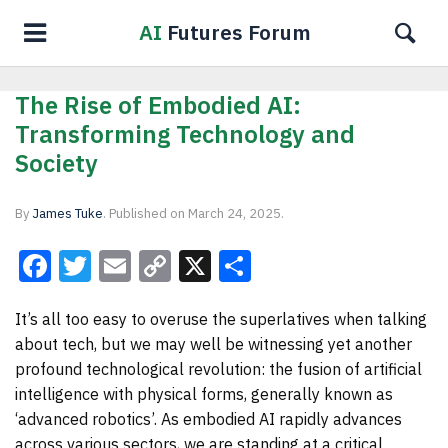
AI
Futures Forum
The Rise of Embodied AI:
Transforming Technology and
Society
By
James Tuke
.
Published on
March 24, 2025
.
Facebook
Twitter
Email
Copy
X
Share
Link
It’s all too easy to overuse the superlatives when talking
about tech, but we may well be witnessing yet another
profound technological revolution: the fusion of artificial
intelligence with physical forms, generally known as
‘advanced robotics’. As embodied AI rapidly advances
across various sectors, we are standing at a critical