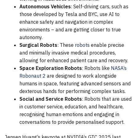
Autonomous Vehicles
: Self-driving cars, such as
those developed by Tesla and BYC, use AI to
enhance safety and navigation in complex
environments – and are getting closer to true
autonomy.
Surgical Robots
: These
robots
enable precise
and minimally invasive medical procedures,
allowing for enhanced patient care and recovery.
Space Exploration Robots
: Robots like
NASA’s
Robonaut 2
are designed to work alongside
humans in space, featuring advanced sensors and
dexterous hands for performing complex tasks.
Social and Service Robots
: Robots that are used
in customer service, education, and healthcare,
recognising human emotions and engaging in
conversations to provide personalised support.
Jensen Huang’s keynote at NVIDIA’s GTC 2025 last