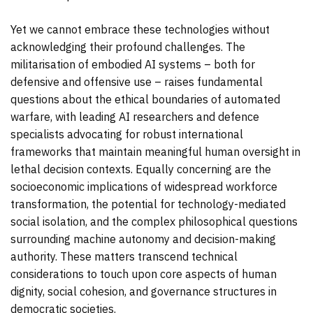
Yet we cannot embrace these technologies without
acknowledging their profound challenges. The
militarisation of embodied AI systems – both for
defensive and offensive use – raises fundamental
questions about the ethical boundaries of automated
warfare, with leading AI researchers and defence
specialists advocating for robust international
frameworks that maintain meaningful human oversight in
lethal decision contexts. Equally concerning are the
socioeconomic implications of widespread workforce
transformation, the potential for technology-mediated
social isolation, and the complex philosophical questions
surrounding machine autonomy and decision-making
authority. These matters transcend technical
considerations to touch upon core aspects of human
dignity, social cohesion, and governance structures in
democratic societies.