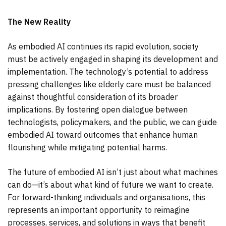
The New Reality
As embodied AI continues its rapid evolution, society
must be actively engaged in shaping its development and
implementation. The technology’s potential to address
pressing challenges like elderly care must be balanced
against thoughtful consideration of its broader
implications. By fostering open dialogue between
technologists, policymakers, and the public, we can guide
embodied AI toward outcomes that enhance human
flourishing while mitigating potential harms.
The future of embodied AI isn’t just about what machines
can do—it’s about what kind of future we want to create.
For forward-thinking individuals and organisations, this
represents an important opportunity to reimagine
processes, services, and solutions in ways that benefit