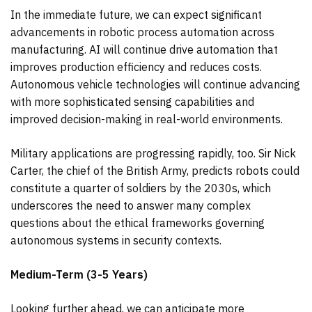
In the immediate future, we can expect significant
advancements in robotic process automation across
manufacturing. AI will continue drive automation that
improves production efficiency and reduces costs.
Autonomous vehicle technologies will continue advancing
with more sophisticated sensing capabilities and
improved decision-making in real-world environments.
Military applications are progressing rapidly, too. Sir Nick
Carter, the chief of the British Army, predicts robots could
constitute a quarter of soldiers by the 2030s, which
underscores the need to answer many complex
questions about the ethical frameworks governing
autonomous systems in security contexts.
Medium-Term (3-5 Years)
Looking further ahead, we can anticipate more