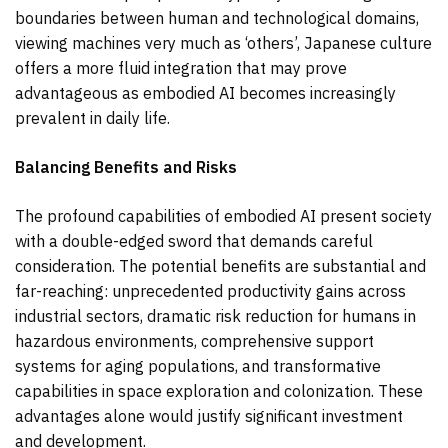
boundaries between human and technological domains,
viewing machines very much as ‘others’, Japanese culture
offers a more fluid integration that may prove
advantageous as embodied AI becomes increasingly
prevalent in daily life.
Balancing Benefits and Risks
The profound capabilities of embodied AI present society
with a double-edged sword that demands careful
consideration. The potential benefits are substantial and
far-reaching: unprecedented productivity gains across
industrial sectors, dramatic risk reduction for humans in
hazardous environments, comprehensive support
systems for aging populations, and transformative
capabilities in space exploration and colonization. These
advantages alone would justify significant investment
and development.