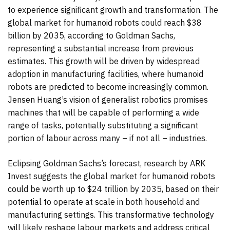
to experience significant growth and transformation. The
global market for humanoid robots could reach $38
billion by 2035, according to Goldman Sachs,
representing a substantial increase from previous
estimates. This growth will be driven by widespread
adoption in manufacturing facilities, where humanoid
robots are predicted to become increasingly common.
Jensen Huang’s vision of generalist robotics promises
machines that will be capable of performing a wide
range of tasks, potentially substituting a significant
portion of labour across many – if not all – industries.
Eclipsing Goldman Sachs’s forecast, research by ARK
Invest suggests the global market for humanoid robots
could be worth up to $24 trillion by 2035, based on their
potential to operate at scale in both household and
manufacturing settings. This transformative technology
will likely reshape labour markets and address critical