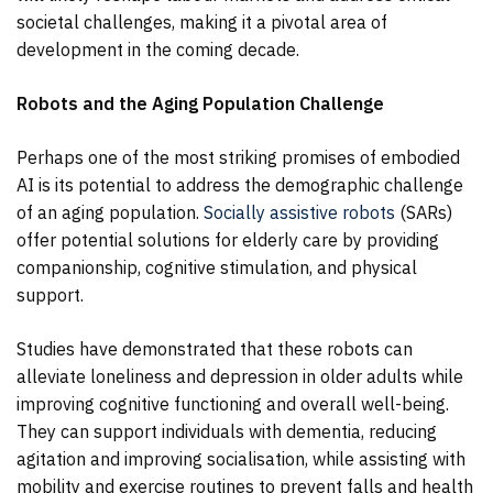
societal challenges, making it a pivotal area of
development in the coming decade.
Robots and the Aging Population Challenge
Perhaps one of the most striking promises of embodied
AI is its potential to address the demographic challenge
of an aging population.
Socially assistive robots
(SARs)
offer potential solutions for elderly care by providing
companionship, cognitive stimulation, and physical
support.
Studies have demonstrated that these robots can
alleviate loneliness and depression in older adults while
improving cognitive functioning and overall well-being.
They can support individuals with dementia, reducing
agitation and improving socialisation, while assisting with
mobility and exercise routines to prevent falls and health