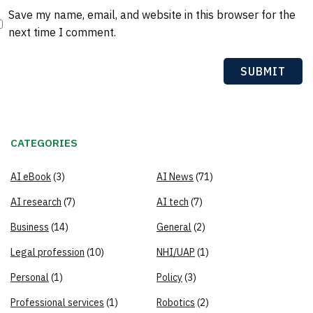
Save my name, email, and website in this browser for the
next time I comment.
CATEGORIES
AI eBook
(3)
AI News
(71)
AI research
(7)
AI tech
(7)
Business
(14)
General
(2)
Legal profession
(10)
NHI/UAP
(1)
Personal
(1)
Policy
(3)
Professional services
(1)
Robotics
(2)