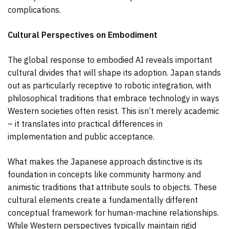
complications.
Cultural Perspectives on Embodiment
The global response to embodied AI reveals important
cultural divides that will shape its adoption. Japan stands
out as particularly receptive to robotic integration, with
philosophical traditions that embrace technology in ways
Western societies often resist. This isn’t merely academic
– it translates into practical differences in
implementation and public acceptance.
What makes the Japanese approach distinctive is its
foundation in concepts like community harmony and
animistic traditions that attribute souls to objects. These
cultural elements create a fundamentally different
conceptual framework for human-machine relationships.
While Western perspectives typically maintain rigid