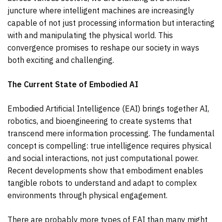
juncture where intelligent machines are increasingly
capable of not just processing information but interacting
with and manipulating the physical world. This
convergence promises to reshape our society in ways
both exciting and challenging.
The Current State of Embodied AI
Embodied Artificial Intelligence (EAI) brings together AI,
robotics, and bioengineering to create systems that
transcend mere information processing. The fundamental
concept is compelling: true intelligence requires physical
and social interactions, not just computational power.
Recent developments show that embodiment enables
tangible robots to understand and adapt to complex
environments through physical engagement.
There are probably more types of EAI than many might