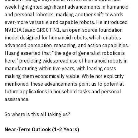
week highlighted significant advancements in humanoid
and personal robotics, marking another shift towards
ever-more versatile and capable robots. He introduced
NVIDIA Isaac GR00T N1, an open-source foundation
model designed for humanoid robots, which enables
advanced perception, reasoning, and action capabilities.
Huang asserted that “the age of generalist robotics is
here,” predicting widespread use of humanoid robots in
manufacturing within five years, with leasing costs
making them economically viable. While not explicitly
mentioned, these advancements point us to potential
future applications in household tasks and personal
assistance.
So where is this all taking us?
Near-Term Outlook (1-2 Years)