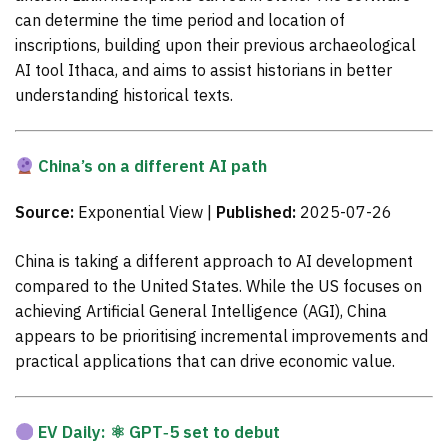
can determine the time period and location of
inscriptions, building upon their previous archaeological
AI tool Ithaca, and aims to assist historians in better
understanding historical texts.
China’s on a different AI path
Source:
Exponential View |
Published:
2025-07-26
China is taking a different approach to AI development
compared to the United States. While the US focuses on
achieving Artificial General Intelligence (AGI), China
appears to be prioritising incremental improvements and
practical applications that can drive economic value.
EV Daily: ⚛ GPT‑5 set to debut