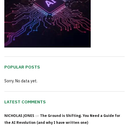
POPULAR POSTS
Sorry. No data yet.
LATEST COMMENTS
NICHOLAS JONES
on
The Ground is Shifting. You Need a Guide for
the AI Revolution (and why I have written one)