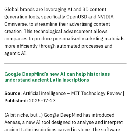
Global brands are leveraging AI and 3D content
generation tools, specifically OpenUSD and NVIDIA
Omniverse, to streamline their advertising content
creation. This technological advancement allows
companies to produce personalised marketing materials
more efficiently through automated processes and
agentic AI.
Google DeepMind’s new AI can help historians
understand ancient Latin inscriptions
Source:
Artificial intelligence – MIT Technology Review |
Published:
2025-07-23
(A bit niche, but…) Google DeepMind has introduced
Aeneas, a new AI tool designed to analyse and interpret
ancient Latin inscriptions carved in stone. The software