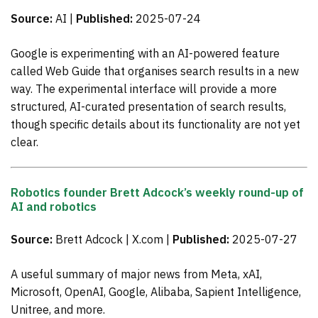
Source:
AI |
Published:
2025-07-24
Google is experimenting with an AI-powered feature
called Web Guide that organises search results in a new
way. The experimental interface will provide a more
structured, AI-curated presentation of search results,
though specific details about its functionality are not yet
clear.
Robotics founder Brett Adcock’s weekly round-up of
AI and robotics
Source:
Brett Adcock | X.com |
Published:
2025-07-27
A useful summary of major news from Meta, xAI,
Microsoft, OpenAI, Google, Alibaba, Sapient Intelligence,
Unitree, and more.