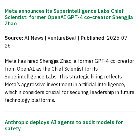
Meta announces its Superintelligence Labs Chief
Scientist: former OpenAI GPT-4 co-creator Shengjia
Zhao
Source:
AI News | VentureBeat |
Published:
2025-07-
26
Meta has hired Shengjia Zhao, a former GPT-4 co-creator
from OpenAI, as the Chief Scientist for its
Superintelligence Labs. This strategic hiring reflects
Meta’s aggressive investment in artificial intelligence,
which it considers crucial for securing leadership in future
technology platforms.
Anthropic deploys AI agents to audit models for
safety