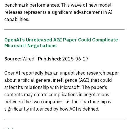
benchmark performances. This wave of new model
releases represents a significant advancement in AI
capabilities.
OpenAI’s Unreleased AGI Paper Could Complicate
Microsoft Negotiations
Source:
Wired |
Published:
2025-06-27
OpenAI reportedly has an unpublished research paper
about artificial general intelligence (AGI) that could
affect its relationship with Microsoft. The paper’s
contents may create complications in negotiations
between the two companies, as their partnership is
significantly influenced by how AGI is defined.