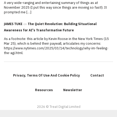
A very wide-ranging and entertaining summary of things as at
November 2025 (I put this way since things are moving so fast!). It
prompted me […]
JAMES TUKE
on
The Quiet Revolution: Building Situational
Awareness for AI's Transformative Future
As a footnote: this article by Kevin Roose in the New York Times (15
Mar 25), which is behind their paywall, articulates my concerns:
https://www.nytimes.com/2025/03/14/technology/why-im-feeling-
the-agi.html.
Privacy, Terms Of Use And Cookie Policy
Contact
Resources
Newsletter
2026 © Treat Digital Limited