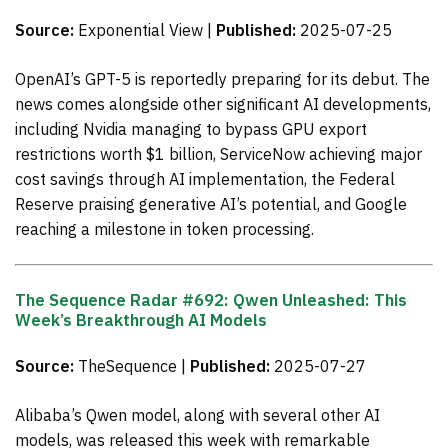
Source:
Exponential View |
Published:
2025-07-25
OpenAI’s GPT-5 is reportedly preparing for its debut. The
news comes alongside other significant AI developments,
including Nvidia managing to bypass GPU export
restrictions worth $1 billion, ServiceNow achieving major
cost savings through AI implementation, the Federal
Reserve praising generative AI’s potential, and Google
reaching a milestone in token processing.
The Sequence Radar #692: Qwen Unleashed: This
Week’s Breakthrough AI Models
Source:
TheSequence |
Published:
2025-07-27
Alibaba’s Qwen model, along with several other AI
models, was released this week with remarkable