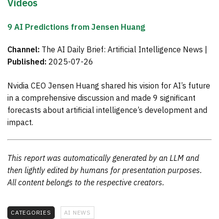
Videos
9 AI Predictions from Jensen Huang
Channel:
The AI Daily Brief: Artificial Intelligence News |
Published:
2025-07-26
Nvidia CEO Jensen Huang shared his vision for AI’s future
in a comprehensive discussion and made 9 significant
forecasts about artificial intelligence’s development and
impact.
This report was automatically generated by an LLM and
then lightly edited by humans for presentation purposes.
All content belongs to the respective creators.
CATEGORIES
AI NEWS