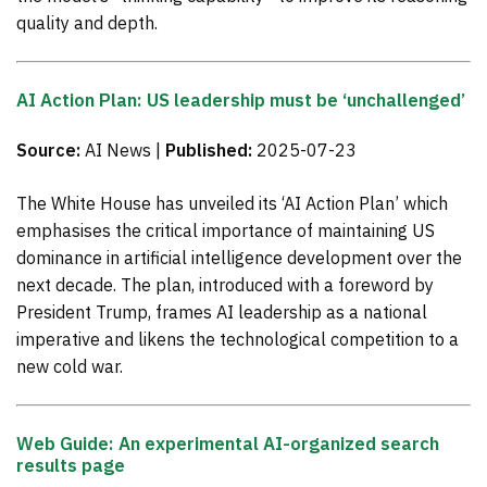
quality and depth.
AI Action Plan: US leadership must be ‘unchallenged’
Source:
AI News |
Published:
2025-07-23
The White House has unveiled its ‘AI Action Plan’ which
emphasises the critical importance of maintaining US
dominance in artificial intelligence development over the
next decade. The plan, introduced with a foreword by
President Trump, frames AI leadership as a national
imperative and likens the technological competition to a
new cold war.
Web Guide: An experimental AI-organized search
results page