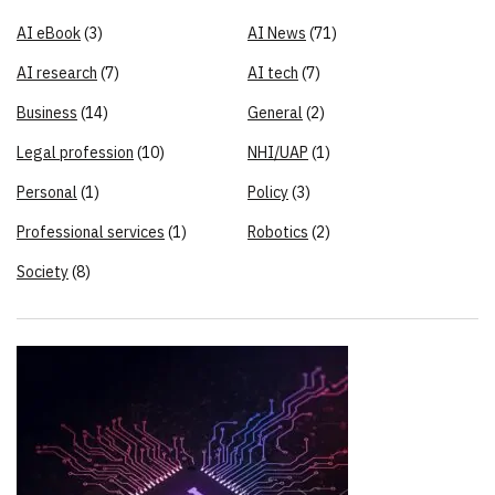
AI eBook
(3)
AI News
(71)
AI research
(7)
AI tech
(7)
Business
(14)
General
(2)
Legal profession
(10)
NHI/UAP
(1)
Personal
(1)
Policy
(3)
Professional services
(1)
Robotics
(2)
Society
(8)