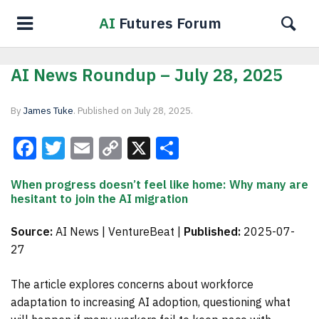
AI
Futures Forum
AI News Roundup – July 28, 2025
By
James Tuke
.
Published on
July 28, 2025
.
Facebook
Twitter
Email
Copy
X
Share
Link
When progress doesn’t feel like home: Why many are
hesitant to join the AI migration
Source:
AI News | VentureBeat |
Published:
2025-07-
27
The article explores concerns about workforce
adaptation to increasing AI adoption, questioning what