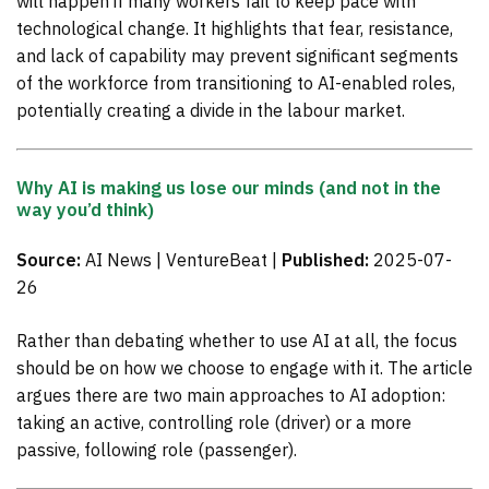
will happen if many workers fail to keep pace with
technological change. It highlights that fear, resistance,
and lack of capability may prevent significant segments
of the workforce from transitioning to AI-enabled roles,
potentially creating a divide in the labour market.
Why AI is making us lose our minds (and not in the
way you’d think)
Source:
AI News | VentureBeat |
Published:
2025-07-
26
Rather than debating whether to use AI at all, the focus
should be on how we choose to engage with it. The article
argues there are two main approaches to AI adoption:
taking an active, controlling role (driver) or a more
passive, following role (passenger).