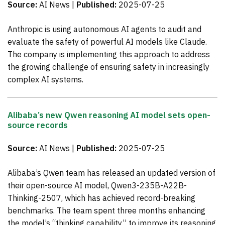
Source:
AI News |
Published:
2025-07-25
Anthropic is using autonomous AI agents to audit and
evaluate the safety of powerful AI models like Claude.
The company is implementing this approach to address
the growing challenge of ensuring safety in increasingly
complex AI systems.
Alibaba’s new Qwen reasoning AI model sets open-
source records
Source:
AI News |
Published:
2025-07-25
Alibaba’s Qwen team has released an updated version of
their open-source AI model, Qwen3-235B-A22B-
Thinking-2507, which has achieved record-breaking
benchmarks. The team spent three months enhancing
the model’s “thinking capability” to improve its reasoning