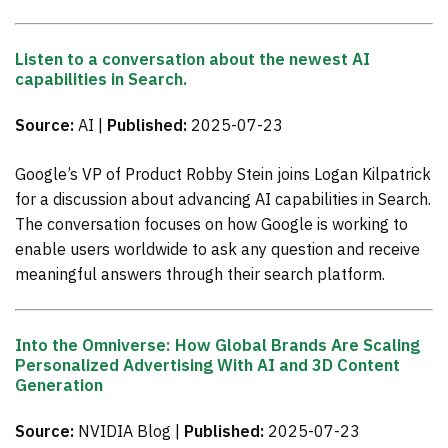
Listen to a conversation about the newest AI
capabilities in Search.
Source:
AI |
Published:
2025-07-23
Google’s VP of Product Robby Stein joins Logan Kilpatrick
for a discussion about advancing AI capabilities in Search.
The conversation focuses on how Google is working to
enable users worldwide to ask any question and receive
meaningful answers through their search platform.
Into the Omniverse: How Global Brands Are Scaling
Personalized Advertising With AI and 3D Content
Generation
Source:
NVIDIA Blog |
Published:
2025-07-23